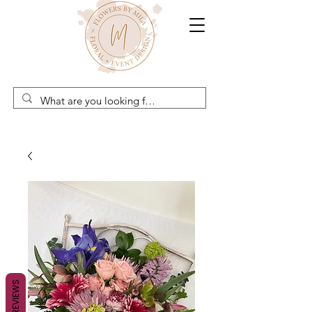
REVIEWS