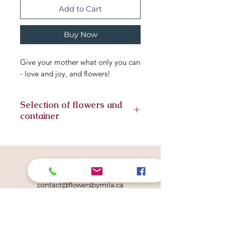
Add to Cart
Buy Now
Give your mother what only you can
- love and joy, and flowers!
Selection of flowers and
container
Seasonal flowers included in this
arrangement, substitute flowers
might have to be included. We
Get in touch
always strive for similar look. The
780.996.6675
same container or vase is subject to
contact@flowersbymila.ca
availability.
Studio Location
507 Lougheed Court NW
Edmonton, AB T6R 2T3