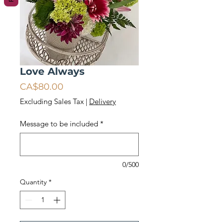
Love Always
Price
CA$80.00
Excluding Sales Tax
|
Delivery
Message to be included
*
0/500
Quantity
*