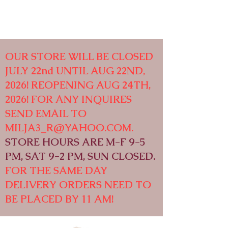
OUR STORE WILL BE CLOSED
JULY 22nd UNTIL AUG 22ND,
2026! REOPENING AUG 24TH,
2026! FOR ANY INQUIRES
SEND EMAIL TO
MILJA3_R@YAHOO.COM
.
STORE HOURS ARE M-F 9-5
PM, SAT 9-2 PM, SUN CLOSED.
FOR THE SAME DAY
DELIVERY ORDERS NEED TO
BE PLACED BY 11 AM!