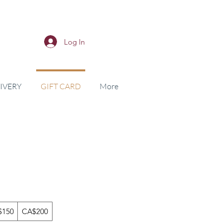
Log In
IVERY
GIFT CARD
More
$150
CA$200