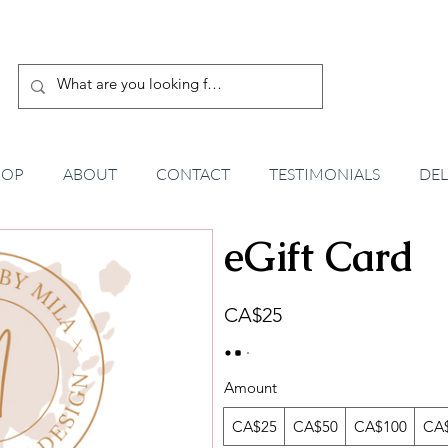
HOP
ABOUT
CONTACT
TESTIMONIALS
DEL
eGift Card
CA$25
Amount
CA$25
CA$50
CA$100
CA