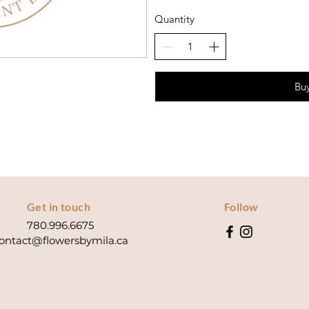
Quantity
Bu
Get in touch
Follow
780.996.6675
ontact@flowersbymila.ca