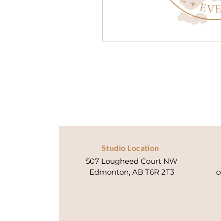
Studio Location
507 Lougheed Court NW
Edmonton, AB T6R 2T3
c