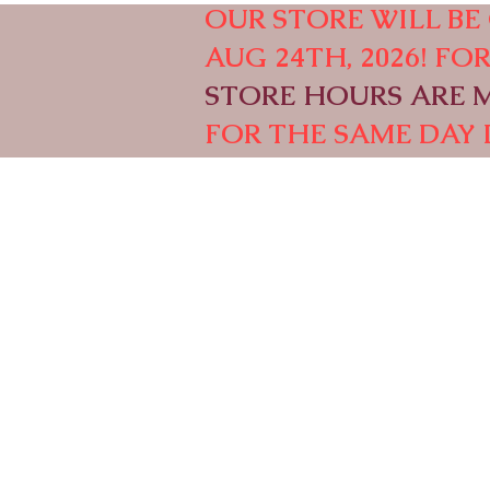
OUR STORE WILL BE 
AUG 24TH, 2026! F
STORE HOURS ARE M-
FOR THE SAME DAY 