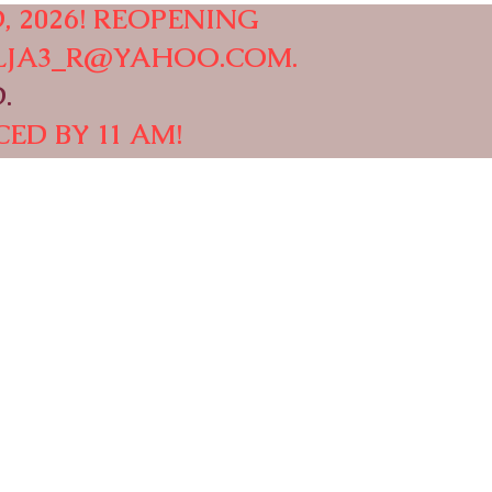
, 2026! REOPENING
LJA3_R@YAHOO.COM
.
.
ED BY 11 AM!