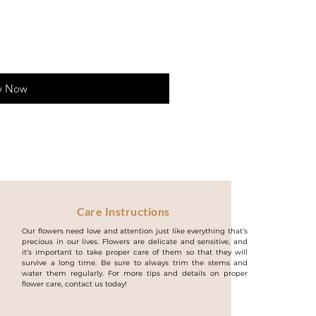
y Now
Care Instructions
Our flowers need love and attention just like everything that’s
precious in our lives. Flowers are delicate and sensitive, and
it’s important to take proper care of them so that they will
survive a long time. Be sure to always trim the stems and
water them regularly. For more tips and details on proper
flower care, contact us today!