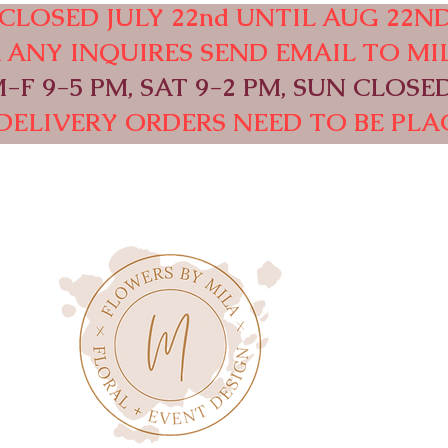
CLOSED JULY 22nd UNTIL AUG 22ND
OR ANY INQUIRES SEND EMAIL TO
MI
F 9-5 PM, SAT 9-2 PM, SUN CLOSED
DELIVERY ORDERS NEED TO BE PLAC