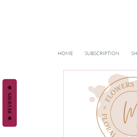
HOME
SUBSCRIPTION
S
REVIEWS