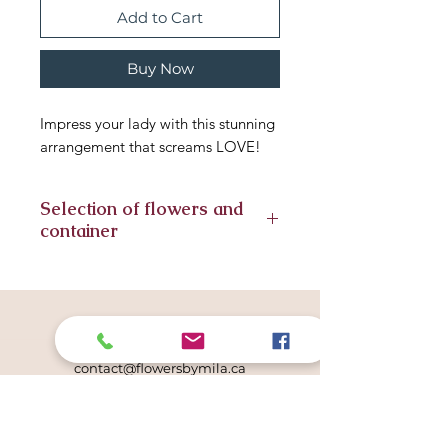
Add to Cart
Buy Now
Impress your lady with this stunning
arrangement that screams LOVE!
Selection of flowers and
container
Seasonal flowers included in this
arrangement, substitute flowers
might have to be included. We
Get in touch
always strive for similar look. The
780.996.6675
same container or vase is subject to
contact@flowersbymila.ca
availability.
Studio Location
507 Lougheed Court NW
Edmonton, AB T6R 2T3