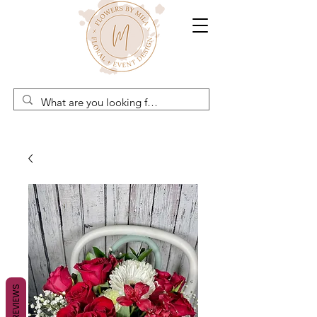
REVIEWS