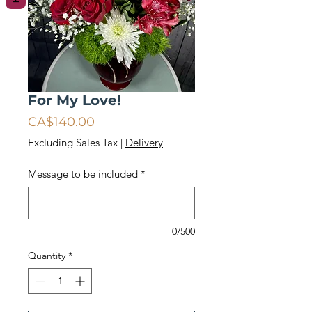
For My Love!
Price
CA$140.00
Excluding Sales Tax
|
Delivery
Message to be included
*
0/500
Quantity
*