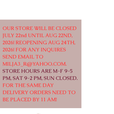
OUR STORE WILL BE CLOSED
JULY 22nd UNTIL AUG 22ND,
2026! REOPENING AUG 24TH,
2026! FOR ANY INQUIRES
SEND EMAIL TO
MILJA3_R@YAHOO.COM
.
STORE HOURS ARE M-F 9-5
PM, SAT 9-2 PM, SUN CLOSED.
FOR THE SAME DAY
DELIVERY ORDERS NEED TO
BE PLACED BY 11 AM!