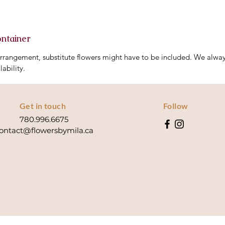
ontainer
arrangement, substitute flowers might have to be included. We always
lability.
Get in touch
Follow
780.996.6675
ontact@flowersbymila.ca