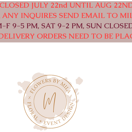
CLOSED JULY 22nd UNTIL AUG 22ND
OR ANY INQUIRES SEND EMAIL TO
MI
F 9-5 PM, SAT 9-2 PM, SUN CLOSED
DELIVERY ORDERS NEED TO BE PLAC