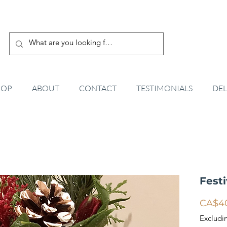
HOP
ABOUT
CONTACT
TESTIMONIALS
DEL
Fest
CA$4
Excludi