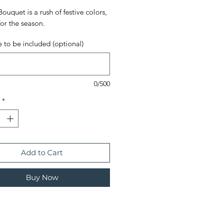
Bouquet is a rush of festive colors,
for the season.
 to be included (optional)
0/500
*
Add to Cart
Buy Now