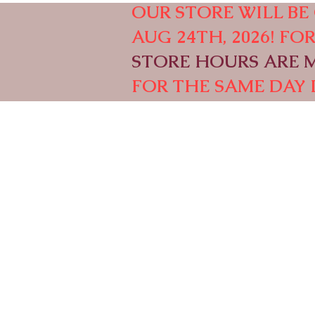
OUR STORE WILL BE 
AUG 24TH, 2026! F
STORE HOURS ARE M-
FOR THE SAME DAY 