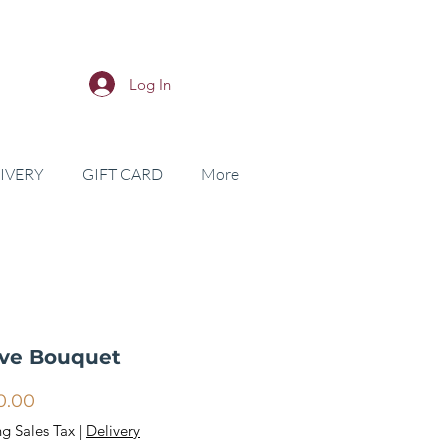
Log In
IVERY
GIFT CARD
More
ive Bouquet
Price
0.00
ng Sales Tax
|
Delivery