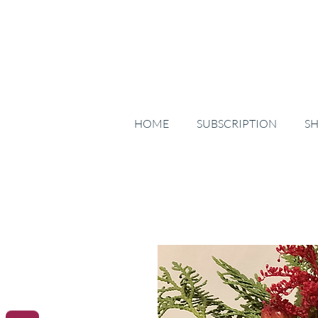
HOME
SUBSCRIPTION
S