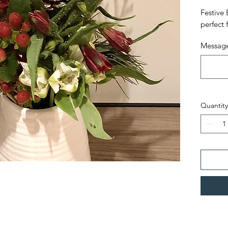
Festive 
perfect 
Message
Quantity