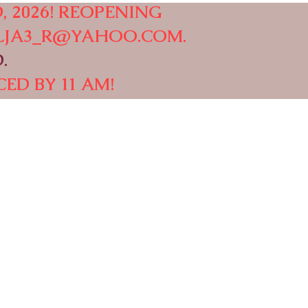
, 2026! REOPENING
LJA3_R@YAHOO.COM
.
.
ED BY 11 AM!