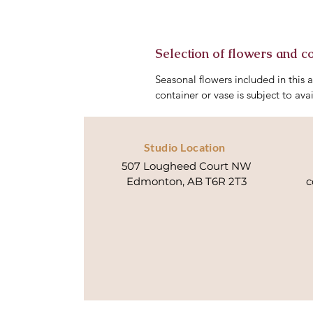
Selection of flowers and c
Seasonal flowers included in this 
container or vase is subject to avai
Studio Location
507 Lougheed Court NW
Edmonton, AB T6R 2T3
c