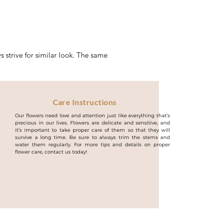
 strive for similar look. The same
Care Instructions
Our flowers need love and attention just like everything that’s
precious in our lives. Flowers are delicate and sensitive, and
it’s important to take proper care of them so that they will
survive a long time. Be sure to always trim the stems and
water them regularly. For more tips and details on proper
flower care, contact us today!