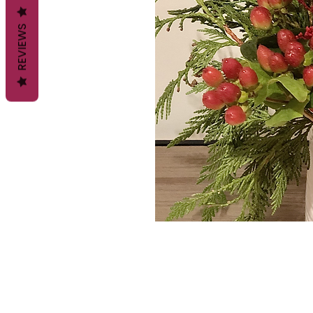
REVIEWS