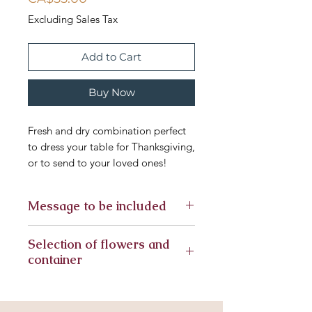
Excluding Sales Tax
Add to Cart
Buy Now
Fresh and dry combination perfect
to dress your table for Thanksgiving,
or to send to your loved ones!
Message to be included
Selection of flowers and
container
Seasonal flowers included in this
arrangement, substitute flowers