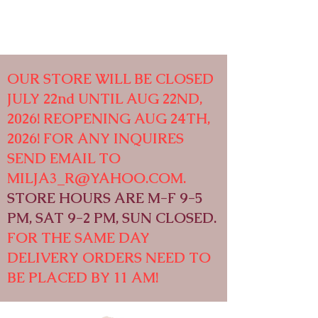
OUR STORE WILL BE CLOSED
JULY 22nd UNTIL AUG 22ND,
2026! REOPENING AUG 24TH,
2026! FOR ANY INQUIRES
SEND EMAIL TO
MILJA3_R@YAHOO.COM
.
STORE HOURS ARE M-F 9-5
PM, SAT 9-2 PM, SUN CLOSED.
FOR THE SAME DAY
DELIVERY ORDERS NEED TO
BE PLACED BY 11 AM!