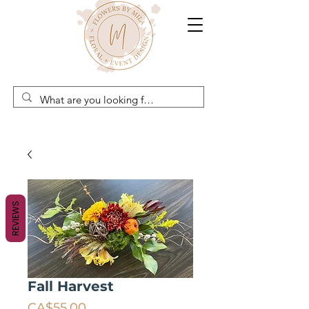
REVIEWS
Fall Harvest
Price
CA$55.00